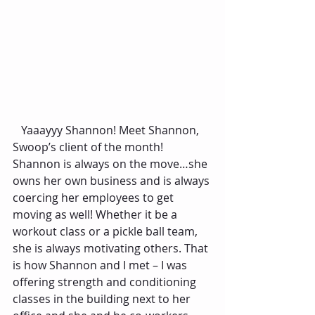
   Yaaayyy Shannon! Meet Shannon, 
Swoop’s client of the month! 
Shannon is always on the move…she 
owns her own business and is always 
coercing her employees to get 
moving as well! Whether it be a 
workout class or a pickle ball team, 
she is always motivating others. That 
is how Shannon and I met – I was 
offering strength and conditioning 
classes in the building next to her 