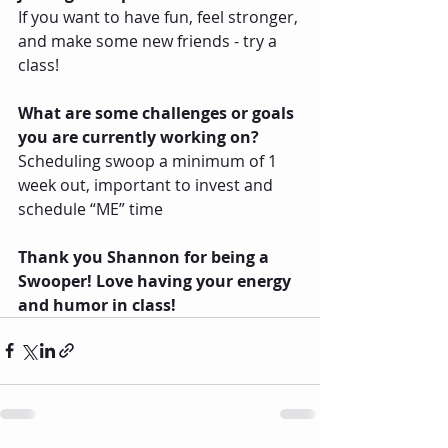
If you want to have fun, feel stronger, 
and make some new friends - try a 
class! 
What are some challenges or goals 
you are currently working on?
Scheduling swoop a minimum of 1 
week out, important to invest and 
schedule “ME” time
Thank you Shannon for being a 
Swooper! Love having your energy 
and humor in class!