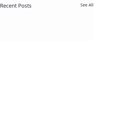
Recent Posts
See All
Comments
Motivation...