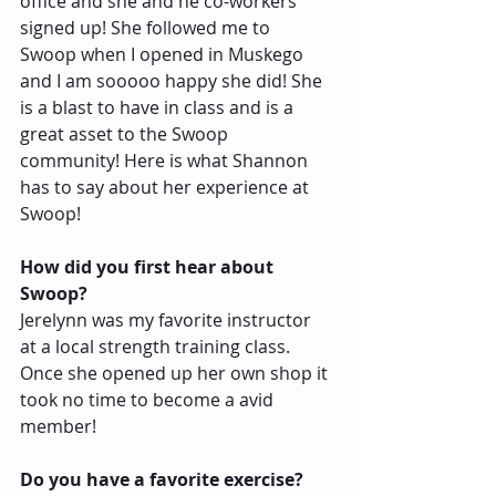
office and she and he co-workers 
signed up! She followed me to 
Swoop when I opened in Muskego 
and I am sooooo happy she did! She 
is a blast to have in class and is a 
great asset to the Swoop 
community! Here is what Shannon 
has to say about her experience at 
Swoop!
How did you first hear about 
Swoop?
Jerelynn was my favorite instructor 
at a local strength training class.  
Once she opened up her own shop it 
took no time to become a avid 
member!
Do you have a favorite exercise?  