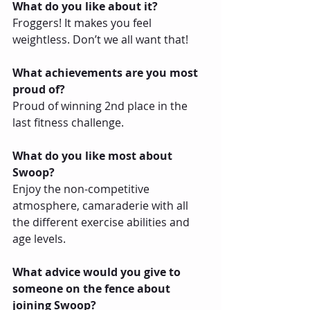
What do you like about it?
Froggers! It makes you feel 
weightless. Don’t we all want that!
What achievements are you most 
proud of?
Proud of winning 2nd place in the 
last fitness challenge.
What do you like most about 
Swoop?
Enjoy the non-competitive 
atmosphere, camaraderie with all 
the different exercise abilities and 
age levels.
What advice would you give to 
someone on the fence about 
joining Swoop?