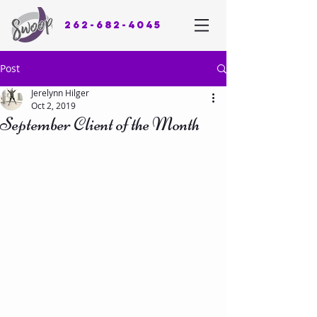
262-682-4045
Post
Jerelynn Hilger
Oct 2, 2019
September Client of the Month