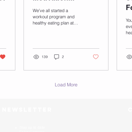
F
We’ve all started a
workout program and
Yo
healthy eating plan at
eve
some point. But somehow
hea
this big plan quickly fades
mo
and staying on track...
ho
tre
139
2
and
Load More
r newsletter
Stay up to date