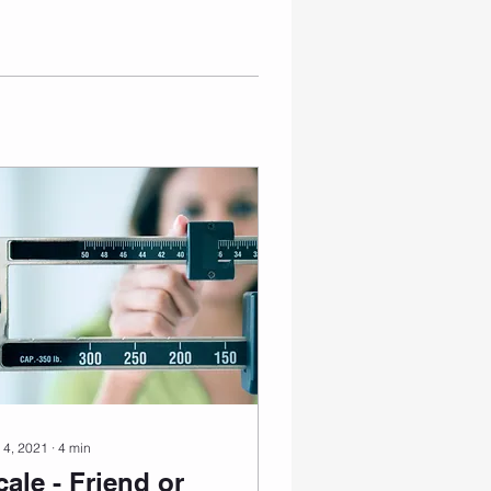
 4, 2021
∙
4
min
cale - Friend or