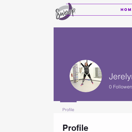
Hom
Jerely
0
Follower
Profile
Profile