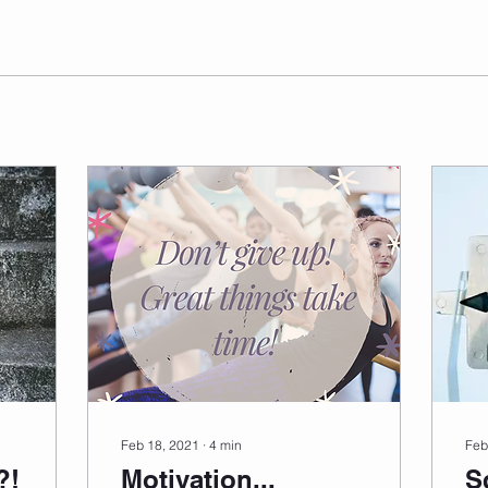
Feb 18, 2021
∙
4
min
Feb
?!
Motivation...
S