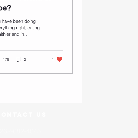
oe?
u have been doing
rything right, eating
lthier and in
deration, spending
urs on the dreaded
admill, lifting weights
...
179
2
1
Contact US
262-682-4045