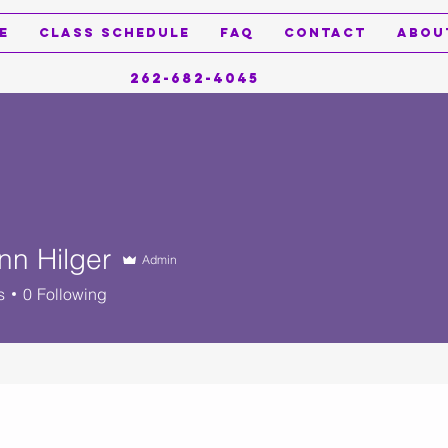
e
Class Schedule
FAQ
Contact
Abou
262-682-4045
nn Hilger
Admin
s
0
Following