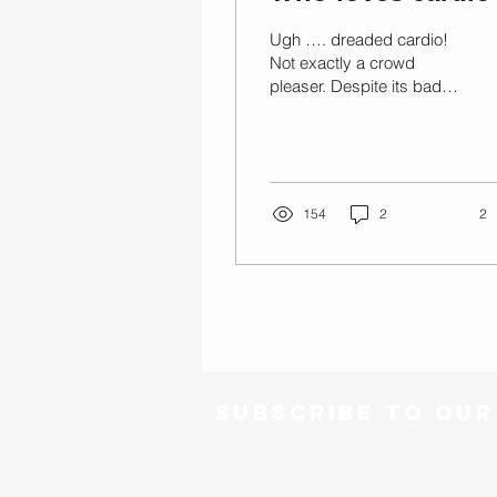
Ugh …. dreaded cardio!
Not exactly a crowd
pleaser. Despite its bad
reputation regular cardio
has a ton of health
benefits – both...
154
2
2
Subscribe to ou