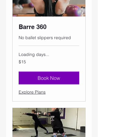
Barre 360
No ballet slippers required
Loading days...
15
$15
US
dollars
Book Now
Explore Plans