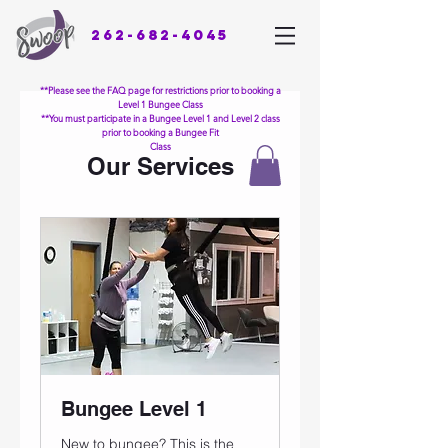
262-682-4045
**Please see the FAQ page for restrictions prior to booking a
Level 1 Bungee Class
**You must participate in a Bungee Level 1 and Level 2 class
prior to booking a Bungee Fit
Class
Our Services
Bungee Level 1
New to bungee? This is the