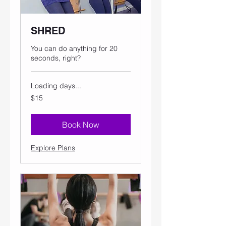
SHRED
You can do anything for 20
seconds, right?
Loading days...
15
$15
US
dollars
Book Now
Explore Plans