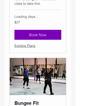
class to take first.
Loading days...
27
$27
US
dollars
Book Now
Explore Plans
Bungee Fit