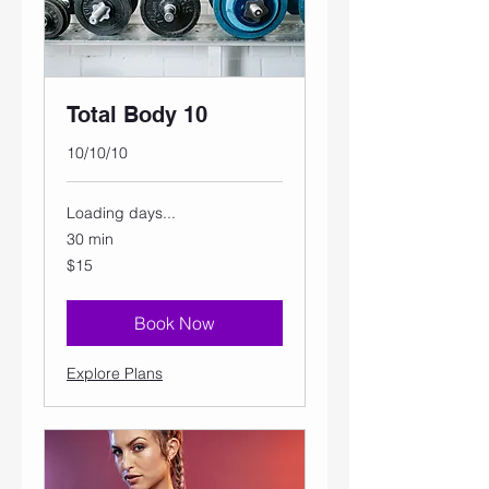
Total Body 10
10/10/10
Loading days...
30 min
15
$15
US
dollars
Book Now
Explore Plans