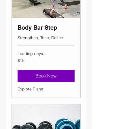
Body Bar Step
Strengthen, Tone, Define
Loading days...
15
$15
US
dollars
Book Now
Explore Plans