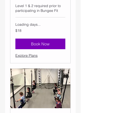
Level 1 & 2 required prior to
participating in Bungee Fit
Loading days...
18
$18
US
dollars
Book Now
Explore Plans