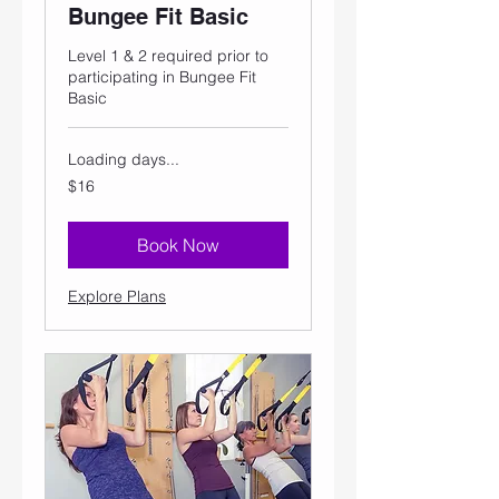
Bungee Fit Basic
Level 1 & 2 required prior to
participating in Bungee Fit
Basic
Loading days...
16
$16
US
dollars
Book Now
Explore Plans