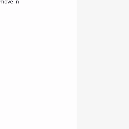
 move in 