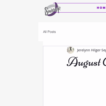
Hom
All Posts
Jerelynn Hilger
Se
August C