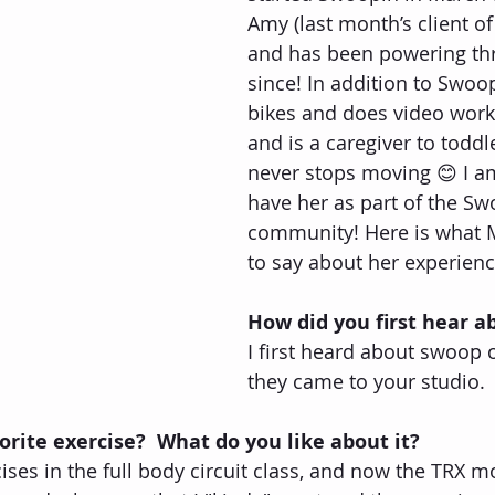
Amy (last month’s client o
and has been powering th
since! In addition to Swoo
bikes and does video wor
and is a caregiver to toddle
never stops moving 😊 I a
have her as part of the Sw
community! Here is what M
to say about her experien
How did you first hear 
I first heard about swoop
they came to your studio.
orite exercise?  What do you like about it?
rcises in the full body circuit class, and now the TRX m