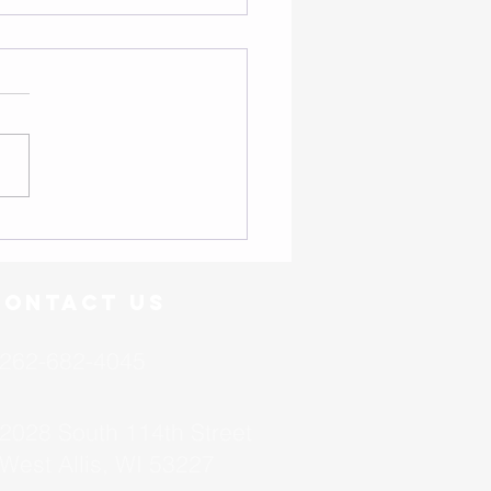
- Friend or Foe?
Contact US
262-682-4045
2028 South 114th Street
West Allis, WI 53227