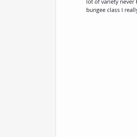
lot of variety neve
bungee class I really