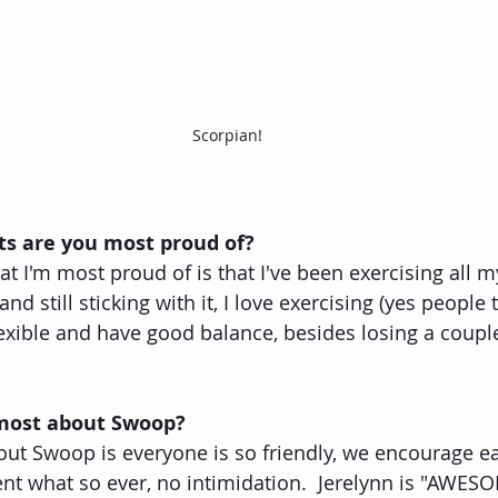
Scorpian!
s are you most proud of?
 I'm most proud of is that I've been exercising all my
nd still sticking with it, I love exercising (yes people t
flexible and have good balance, besides losing a coup
 most about Swoop?
out Swoop is everyone is so friendly, we encourage ea
nt what so ever, no intimidation.  Jerelynn is "AWESOM