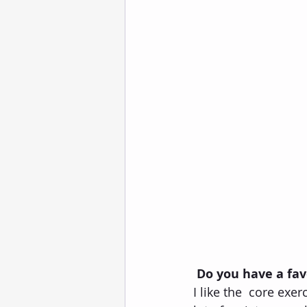
Do you have a fav
I like the  core exe