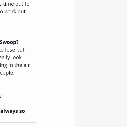
e time out to 
to work out 
 Swoop?
to lose but 
ally look 
ng in the air 
people.
. 
 always so 