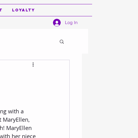
t
Loyalty
Log In
t MaryEllen, 
h! MaryEllen 
with her niece 