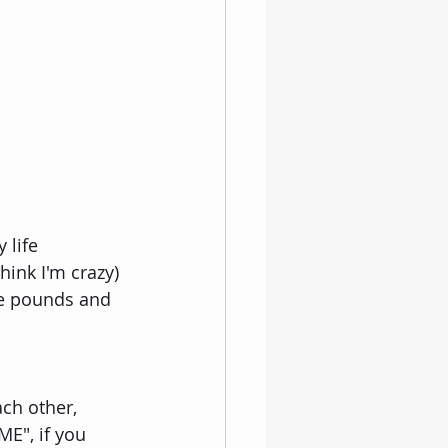
 life 
hink I'm crazy) 
le pounds and 
ch other, 
E", if you 