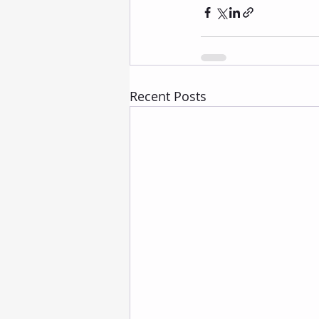
Recent Posts