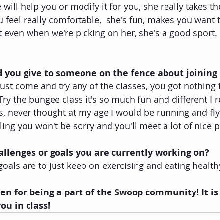
will help you or modify it for you, she really takes th
 feel really comfortable,  she's fun, makes you want 
t even when we're picking on her, she's a good sport.
 you give to someone on the fence about joining
just come and try any of the classes, you got nothing 
ry the bungee class it's so much fun and different I re
s, never thought at my age I would be running and flyi
ling you won't be sorry and you'll meet a lot of nice 
llenges or goals you are currently working on?
oals are to just keep on exercising and eating healthy
n for being a part of the Swoop community! It is
ou in class!