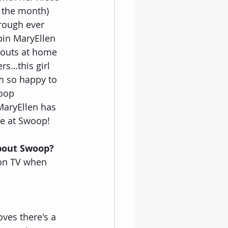
f the month) 
rough ever 
pin MaryEllen 
kouts at home 
rs…this girl 
m so happy to 
oop 
aryEllen has 
ce at Swoop!
about Swoop?
 on TV when 
oves there's a 