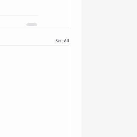
See All