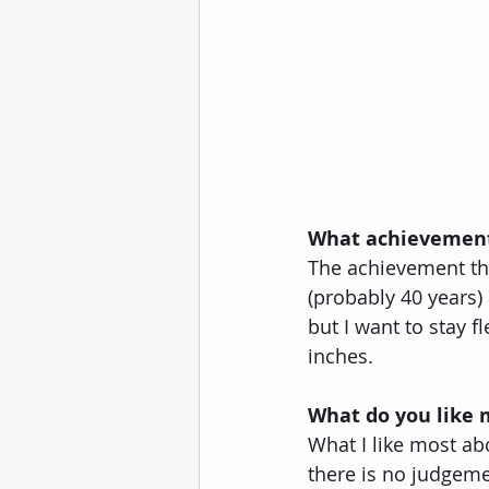
What achievement
The achievement that
(probably 40 years) a
but I want to stay 
inches.
What do you like
What I like most ab
there is no judgeme