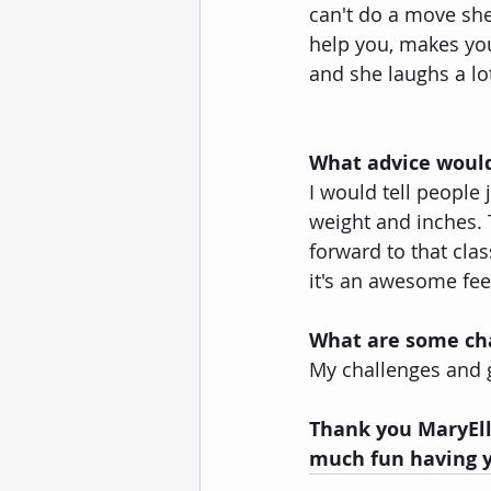
can't do a move she 
help you, makes you
and she laughs a lo
What advice would
I would tell people 
weight and inches. T
forward to that clas
it's an awesome fee
What are some cha
My challenges and g
Thank you MaryElle
much fun having y