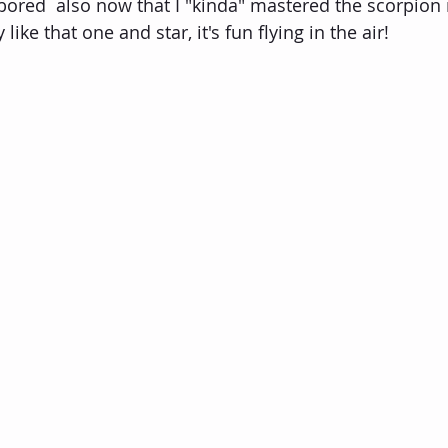
r bored  also now that I "kinda" mastered the scorpion
 like that one and star, it's fun flying in the air!