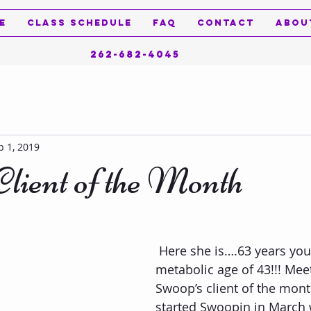
e
Class Schedule
FAQ
Contact
Abou
262-682-4045
p 1, 2019
lient of the Month
 Here she is….63 years young with a 
metabolic age of 43!!! Mee
Swoop’s client of the mont
started Swoopin in March 