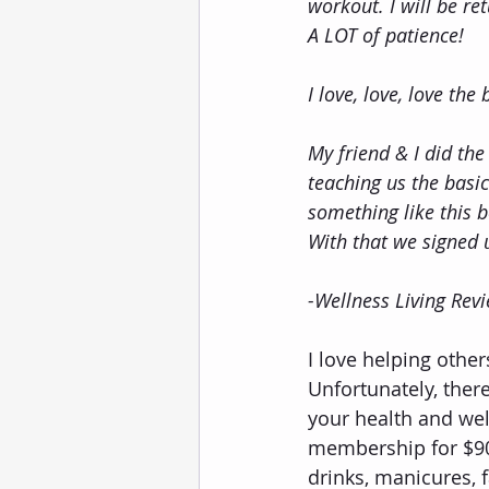
workout. I will be re
A LOT of patience!
I love, love, love the
My friend & I did the
teaching us the basic
something like this 
With that we signed 
-Wellness Living Rev
I love helping others
Unfortunately, ther
your health and wel
membership for $90
drinks, manicures, 