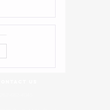
- Friend or Foe?
Contact US
262-682-4045