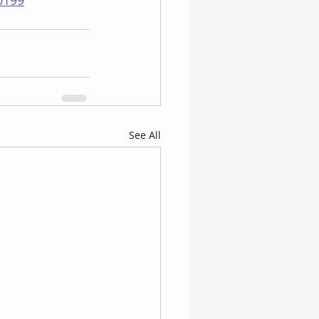
0199
See All