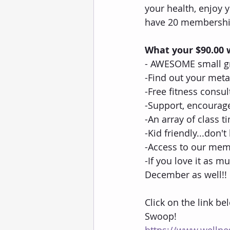
your health, enjoy 
have 20 membership
What your $90.00 w
- AWESOME small gr
-Find out your met
-Free fitness consul
-Support, encourag
-An array of class 
-Kid friendly...don'
-Access to our mem
-If you love it as mu
December as well!!
Click on the link be
Swoop!