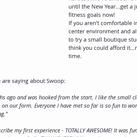
until the New Year...get a
fitness goals now!
If you aren't comfortable in
center environment and a
to try a small boutique stu
think you could afford it...
time.
e are saying about Swoop:
s ago and was hooked from the start. I like the small cla
 on our form. Everyone I have met so far is so fun to wor
ng."
scribe my first experience - TOTALLY AWESOME! It was fun,