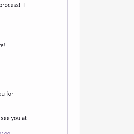
rocess!  I 
e!
ou for 
 see you at 