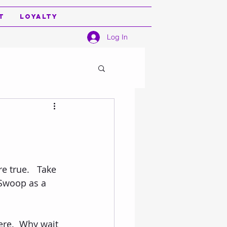
t
Loyalty
Log In
 true.   Take 
Swoop as a 
 
ere.  Why wait 