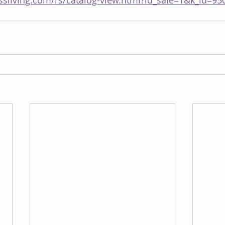
ssliving.com/rs/catalog-view.html?id_sale=1&k_id=95