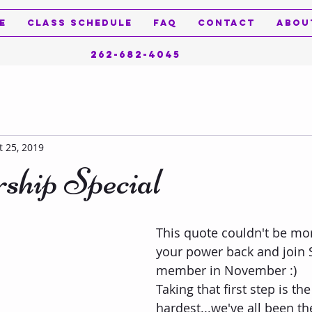
e
Class Schedule
FAQ
Contact
Abou
262-682-4045
t 25, 2019
hip Special
This quote couldn't be more
your power back and join 
member in November :)   
Taking that first step is the
hardest...we've all been th