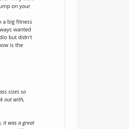
 jump on your 
 a big fitness 
lways wanted 
dio but didn't 
now is the 
ss sizes so 
k out with, 
 it was a great 