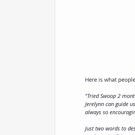
Here is what peopl
"Tried Swoop 2 month
Jerelynn can guide us
always so encouragi
Just two words to de