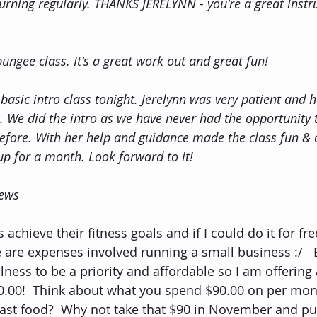
turning regularly. THANKS JERELYNN - you're a great instr
 bungee class. It's a great work out and great fun!
 basic intro class tonight. Jerelynn was very patient and h
. We did the intro as we have never had the opportunity t
before. With her help and guidance made the class fun & 
up for a month. Look forward to it!
iews
 achieve their fitness goals and if I could do it for fre
e are expenses involved running a small business :/   
lness to be a priority and affordable so I am offerin
.00!  Think about what you spend $90.00 on per month
fast food?  Why not take that $90 in November and put