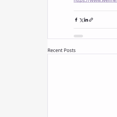
https://www.wellne
Recent Posts