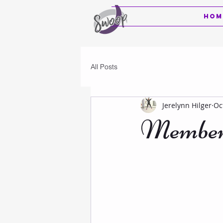
Hom
All Posts
Jerelynn Hilger
Oc
Members