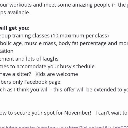
your workouts and meet some amazing people in the p
s available.
ill get you:
oup training classes (10 maximum per class)
abolic age, muscle mass, body fat percentage and mor
tation
ement and lots of laughs
times to accomodate your busy schedule
t have a sitter?   Kids are welcome
bers only Facebook page
ch as I think you will - this offer will be extended to y
low to secure your spot for November!   I can't wait to