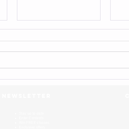
Motivation...
Scale 
r newsletter
Stay up to date
Enter Contests
Win FREE classes
Exclusive offers