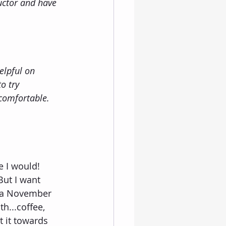
uctor and have 
elpful on 
o try 
comfortable. 
e I would!  
But I want 
g a November 
...coffee, 
 it towards 