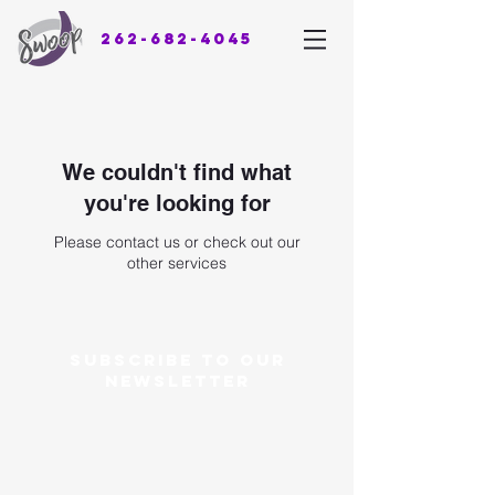
262-682-4045
We couldn't find what
you're looking for
Please contact us or check out our
other services
Subscribe to our
newsletter